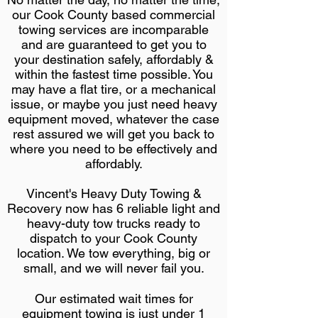
our Cook County based commercial
towing services are incomparable
and are guaranteed to get you to
your destination safely, affordably &
within the fastest time possible. You
may have a flat tire, or a mechanical
issue, or maybe you just need heavy
equipment moved, whatever the case
rest assured we will get you back to
where you need to be effectively and
affordably.
Vincent's Heavy Duty Towing &
Recovery now has 6 reliable light and
heavy-duty tow trucks ready to
dispatch to your Cook County
location. We tow everything, big or
small, and we will never fail you.
Our estimated wait times for
equipment towing is just under 1