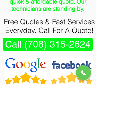
quick & affordable quote. Our
technicians are standing by.
Free Quotes & Fast Services
Everyday. Call For A Quote!
Call (708) 315-2624