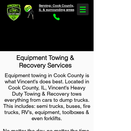
Serving: Cook County,
IL & surrounding areas
Need Heavy Truck Towing & Service?
5 Star Rated *
30-60 Min ETA * Call Now
(708) 375-2624
Equipment Towing &
Recovery Services
Equipment towing in Cook County is
what Vincent's does best. Located in
Cook County, IL, Vincent's Heavy
Duty Towing & Recovery tows
everything from cars to dump trucks.
This includes: semi trucks, buses, fire
trucks, RV's, equipment, toolboxes &
even forklifts.
No matter the day, no matter the time,