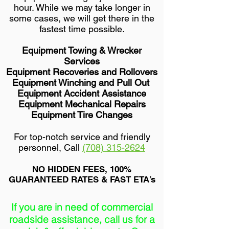
hour. While we may take longer in
some cases, we will get there in the
fastest time possible.
Equipment Towing & Wrecker
Services
Equipment Recoveries and Rollovers
Equipment Winching and Pull Out
Equipment Accident Assistance
Equipment Mechanical Repairs
Equipment Tire Changes
For top-notch service and friendly
personnel, Call
(708) 315-2624
NO HIDDEN FEES, 100%
GUARANTEED RATES & FAST ETA’s
If you are in need of commercial
roadside assistance, call us for a