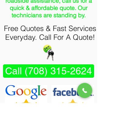
roadside assistance, call us for a
quick & affordable quote. Our
technicians are standing by.
Free Quotes & Fast Services
Everyday. Call For A Quote!
Call (708) 315-2624