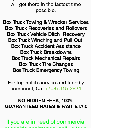
will get there in the fastest time
possible.
Box Truck Towing & Wrecker Services
Box Truck Recoveries and Rollovers
Box Truck Vehicle Ditch Recovery
Box Truck Winching and Pull Out
Box Truck Accident Assistance
Box Truck Breakdowns
Box Truck Mechanical Repairs
Box Truck Tire Changes
Box Truck Emergency Towing
For top-notch service and friendly
personnel, Call
(708) 315-2624
NO HIDDEN FEES, 100%
GUARANTEED RATES & FAST ETA’s
If you are in need of commercial