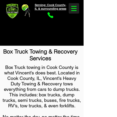
Serving: Cook County,
IL & surrounding areas
Need Heavy Truck Towing & Service?
5 Star Rated *
30-60 Min ETA * Call Now
(708) 375-2624
Box Truck Towing & Recovery
Services
Box Truck towing in Cook County is
what Vincent's does best. Located in
Cook County, IL, Vincent's Heavy
Duty Towing & Recovery tows
everything from cars to dump trucks.
This includes: box trucks, dump
trucks, semi trucks, buses, fire trucks,
RV's, tow trucks, & even forklifts.
No matter the day, no matter the time,