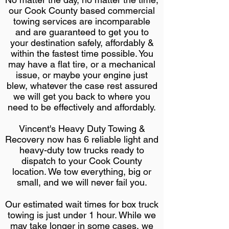
our Cook County based commercial
towing services are incomparable
and are guaranteed to get you to
your destination safely, affordably &
within the fastest time possible. You
may have a flat tire, or a mechanical
issue, or maybe your engine just
blew, whatever the case rest assured
we will get you back to where you
need to be effectively and affordably.
Vincent's Heavy Duty Towing &
Recovery now has 6 reliable light and
heavy-duty tow trucks ready to
dispatch to your Cook County
location. We tow everything, big or
small, and we will never fail you.
Our estimated wait times for box truck
towing is just under 1 hour. While we
may take longer in some cases, we